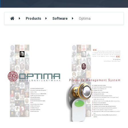
Products
Software
Optima