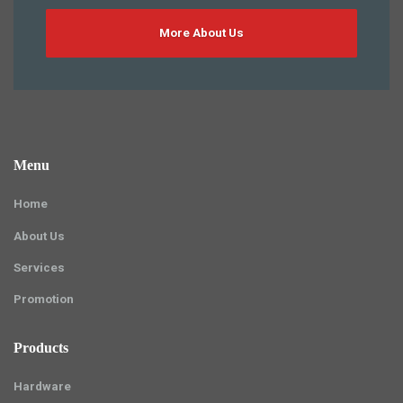
More About Us
Menu
Home
About Us
Services
Promotion
Products
Hardware