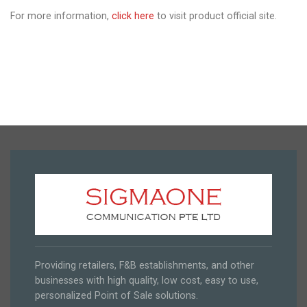
For more information,
click here
to visit product official site.
Providing retailers, F&B establishments, and other
businesses with high quality, low cost, easy to use,
personalized Point of Sale solutions.