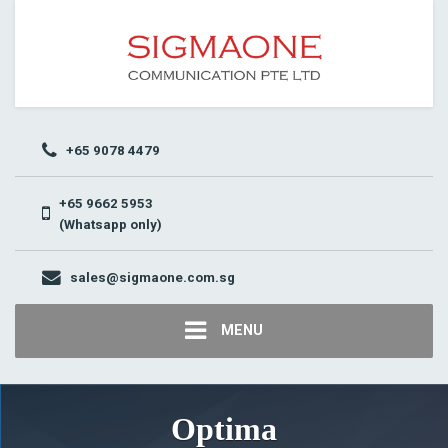
+65 9078 4479
+65 9662 5953
(Whatsapp only)
sales@sigmaone.com.sg
MENU
Optima