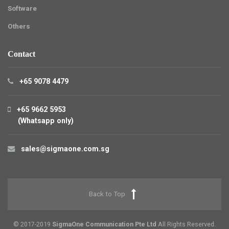
Software
Others
Contact
+65 9078 4479
+65 9662 5953
(Whatsapp only)
sales@sigmaone.com.sg
Back to Top
© 2017-2019
SigmaOne Communication Pte Ltd
All Rights Reserved.